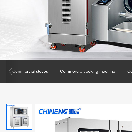
Commercial stoves
Commercial cooking machine
Co