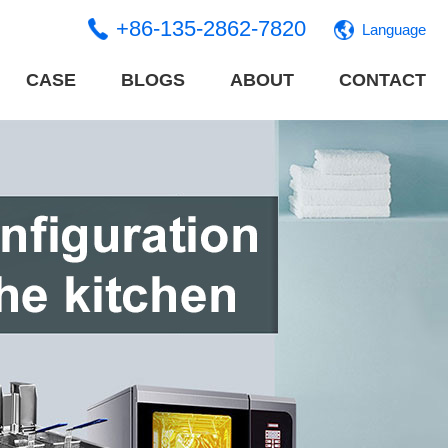
+86-135-2862-7820
Language
CASE
BLOGS
ABOUT
CONTACT