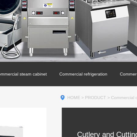
mmercial steam cabinet
Commercial refrigeration
Commerc
HOME
>
PRODUCT
>
Commercial di
Cutlery and Cuttin