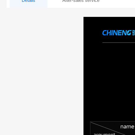
Details
After-sales service