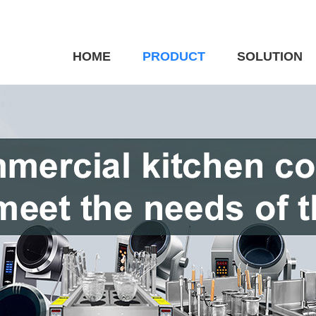
HOME
PRODUCT
SOLUTION