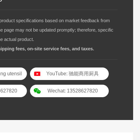
duct specifications based on market feedback from
he page may not be updated promptly; therefore, specific
he actual product.
ipping fees, on-site service fees, and taxes.
ng utensil
YouTube: 驰能商用厨具
8627820
Wechat: 13528627820