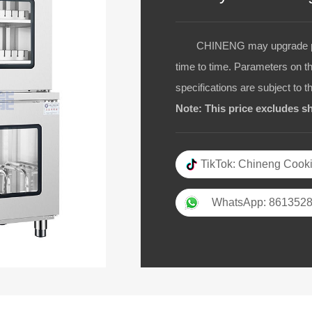
CHINENG may upgrade pro
time to time. Parameters on t
specifications are subject to t
Note: This price excludes sh
TikTok: Chineng Cooki
WhatsApp: 861352