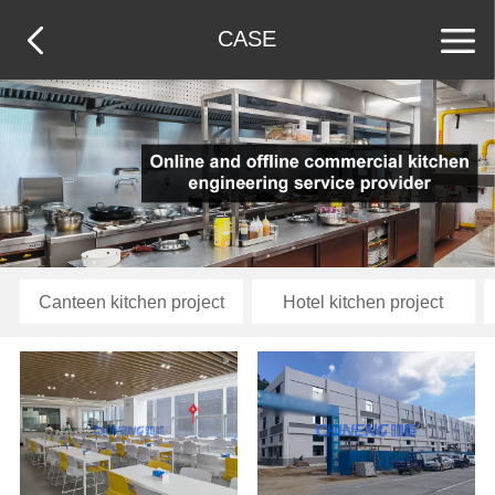
CASE
Canteen kitchen project
Hotel kitchen project