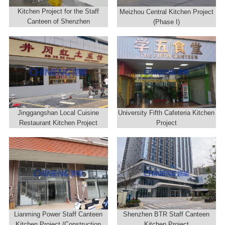
Kitchen Project for the Staff
Meizhou Central Kitchen Project
Canteen of Shenzhen
(Phase I)
Construction Group
Jinggangshan Local Cuisine
University Fifth Cafeteria Kitchen
Restaurant Kitchen Project
Project
Lianming Power Staff Canteen
Shenzhen BTR Staff Canteen
Kitchen Project (Construction
Kitchen Project