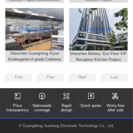
Site)
Shenzhen Guangming Xiyun
Shenzhen Bettery 31st Floor VIP
Kindergarten A-grade Cafeteria
Reception Kitchen Project
Kitchen
First
Prev
Next
Last
Price
Nationwide
Rapid
Quick quote
Worry-free
transparency
coverage
design
after sale
© Guangdong Jiushang Electronic Technology Co., Ltd.