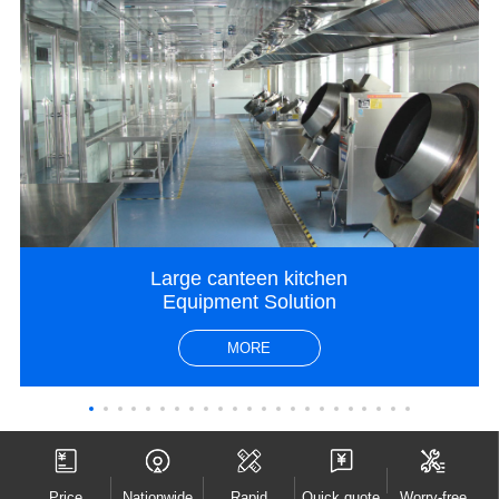
Large canteen kitchen
Equipment Solution
MORE
Price
Nationwide
Rapid
Quick quote
Worry-free