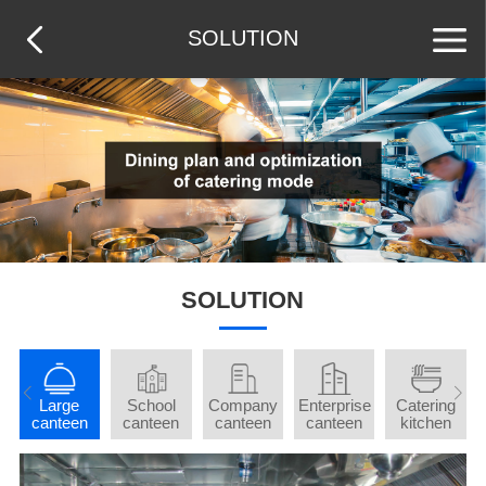
SOLUTION
SOLUTION
t
Large
School
Company
Enterprise
Catering
d
canteen
canteen
canteen
canteen
kitchen