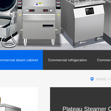
mmercial steam cabinet
Commercial refrigeration
Commerc
HOME
>
Plateau Steamer C