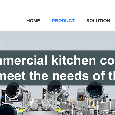
HOME
PRODUCT
SOLUTION