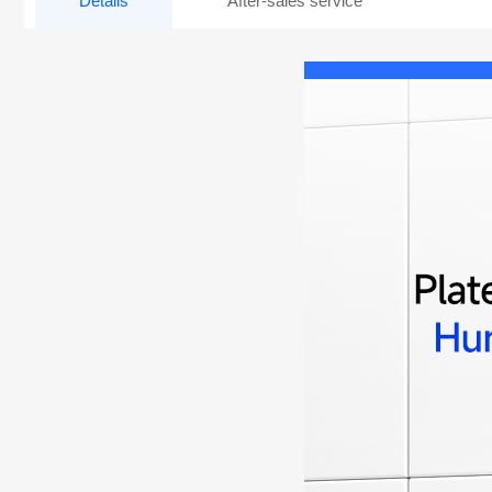
Details
After-sales service