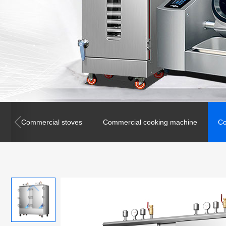
Commercial stoves
Commercial cooking machine
Co