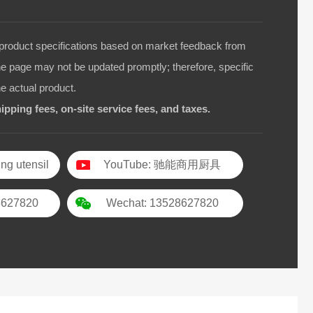
duct specifications based on market feedback from
he page may not be updated promptly; therefore, specific
he actual product.
ipping fees, on-site service fees, and taxes.
ng utensil
YouTube: 驰能商用厨具
8627820
Wechat: 13528627820