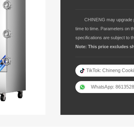
CHINENG may upgrade pro
time to time. Parameters on t
specifications are subject to t
Note: This price excludes sh
TikTok: Chineng Cooki
WhatsApp: 861352