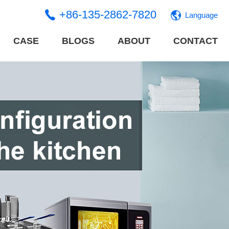
+86-135-2862-7820
Language
CASE
BLOGS
ABOUT
CONTACT