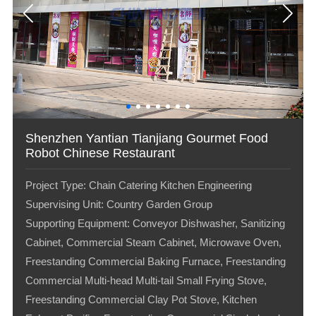
Shenzhen Yantian Tianjiang Gourmet Food
Robot Chinese Restaurant
Project Type: Chain Catering Kitchen Engineering
Supervising Unit: Country Garden Group
Supporting Equipment: Conveyor Dishwasher, Sanitizing
Cabinet, Commercial Steam Cabinet, Microwave Oven,
Freestanding Commercial Baking Furnace, Freestanding
Commercial Multi-head Multi-tail Small Frying Stove,
Freestanding Commercial Clay Pot Stove, Kitchen