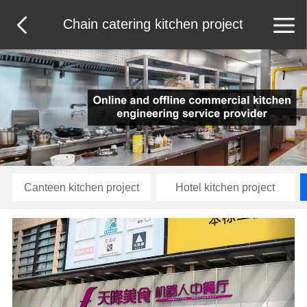
Chain catering kitchen project
Canteen kitchen project
Hotel kitchen project