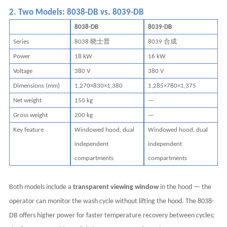
2. Two Models: 8038-DB vs. 8039-DB
8038-DB
8039-DB
晓士普
合成
Series
8038
8039
Power
18 kW
16 kW
Voltage
380 V
380 V
Dimensions (mm)
1,270×830×1,380
1,285×780×1,375
Net weight
150 kg
—
Gross weight
200 kg
—
Key feature
Windowed hood, dual
Windowed hood, dual
independent
independent
compartments
compartments
Both models include a
transparent viewing window
in the hood — the
operator can monitor the wash cycle without lifting the hood. The 8038-
DB offers higher power for faster temperature recovery between cycles;