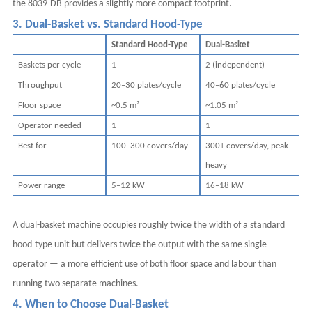
the 8039-DB provides a slightly more compact footprint.
3. Dual-Basket vs. Standard Hood-Type
Standard Hood-Type
Dual-Basket
Baskets per cycle
1
2 (independent)
Throughput
20–30 plates/cycle
40–60 plates/cycle
Floor space
~0.5 m²
~1.05 m²
Operator needed
1
1
Best for
100–300 covers/day
300+ covers/day, peak-
heavy
Power range
5–12 kW
16–18 kW
A dual-basket machine occupies roughly twice the width of a standard
hood-type unit but delivers twice the output with the same single
operator — a more efficient use of both floor space and labour than
running two separate machines.
4. When to Choose Dual-Basket