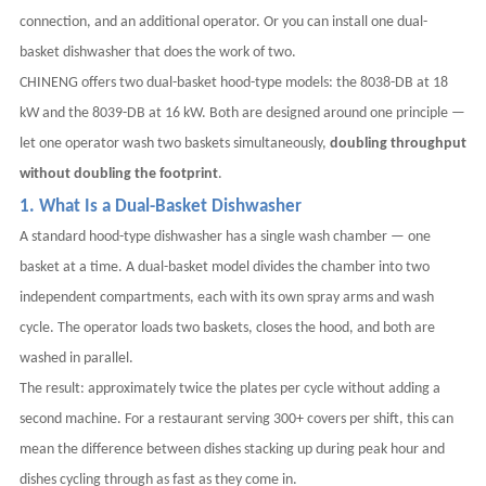
connection, and an additional operator. Or you can install one dual-
basket dishwasher that does the work of two.
CHINENG offers two dual-basket hood-type models: the 8038-DB at 18
kW and the 8039-DB at 16 kW. Both are designed around one principle —
let one operator wash two baskets simultaneously,
doubling throughput
without doubling the footprint
.
1. What Is a Dual-Basket Dishwasher
A standard hood-type dishwasher has a single wash chamber — one
basket at a time. A dual-basket model divides the chamber into two
independent compartments, each with its own spray arms and wash
cycle. The operator loads two baskets, closes the hood, and both are
washed in parallel.
The result: approximately twice the plates per cycle without adding a
second machine. For a restaurant serving 300+ covers per shift, this can
mean the difference between dishes stacking up during peak hour and
dishes cycling through as fast as they come in.