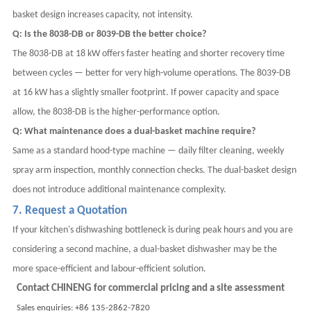
basket design increases capacity, not intensity.
Q: Is the 8038-DB or 8039-DB the better choice?
The 8038-DB at 18 kW offers faster heating and shorter recovery time
between cycles — better for very high-volume operations. The 8039-DB
at 16 kW has a slightly smaller footprint. If power capacity and space
allow, the 8038-DB is the higher-performance option.
Q: What maintenance does a dual-basket machine require?
Same as a standard hood-type machine — daily filter cleaning, weekly
spray arm inspection, monthly connection checks. The dual-basket design
does not introduce additional maintenance complexity.
7. Request a Quotation
If your kitchen's dishwashing bottleneck is during peak hours and you are
considering a second machine, a dual-basket dishwasher may be the
more space-efficient and labour-efficient solution.
Contact CHINENG for commercial pricing and a site assessment
Sales enquiries: +86 135-2862-7820