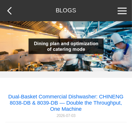
BLOGS
Dual-Basket Commercial Dishwasher: CHINENG
8038-DB & 8039-DB — Double the Throughput,
One Machine
2026-07-03