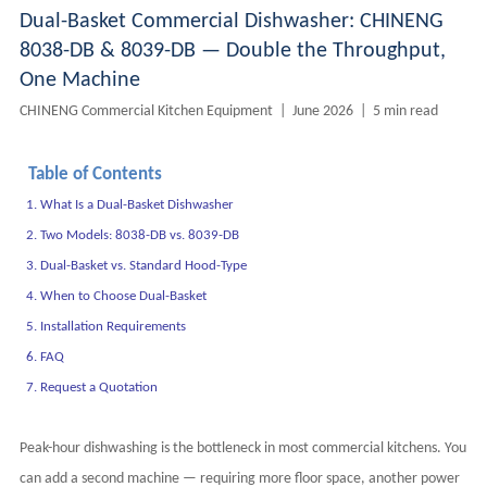
Dual-Basket Commercial Dishwasher: CHINENG
8038-DB & 8039-DB — Double the Throughput,
One Machine
CHINENG Commercial Kitchen Equipment | June 2026 | 5 min read
Table of Contents
1. What Is a Dual-Basket Dishwasher
2. Two Models: 8038-DB vs. 8039-DB
3. Dual-Basket vs. Standard Hood-Type
4. When to Choose Dual-Basket
5. Installation Requirements
6. FAQ
7. Request a Quotation
Peak-hour dishwashing is the bottleneck in most commercial kitchens. You
can add a second machine — requiring more floor space, another power