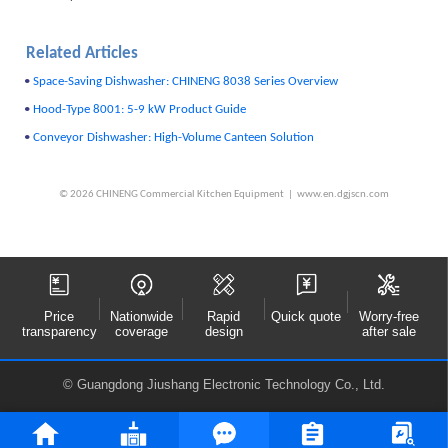
Related Articles
•
Space-Saving Dishwasher: CHINENG 8038 Series Overview
•
Hood-Type 8001: 5-9 kW Product Guide
•
Conveyor Dishwasher: High-Volume Canteen Solution
© 2026 CHINENG Commercial Kitchen Equipment | www.en.dgjscn.com
Price
Nationwide
Rapid
Quick quote
Worry-free
transparency
coverage
design
after sale
© Guangdong Jiushang Electronic Technology Co., Ltd.