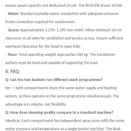
ensure panel capacity and dedicated circuit. The 8039-DB draws 16 kW.
·
Water:
Standard potable water connection with adequate pressure.
Drain connection required for wastewater.
·
Space:
Approximately 1,270–1,285 mm width. Allow minimum 20 cm
clearance on all sides for ventilation and service access. Ensure sufficient
overhead clearance for the hood to open fully.
·
Floor:
Total operating weight approaches 200 kg. The installation
surface must be level and capable of supporting the load.
6. FAQ
Q: Can the two baskets run different wash programmes?
No — both compartments share the same water supply and heating
system, so they operate on the same programme simultaneously. The
advantage is in volume, not flexibility.
Q: How does cleaning quality compare to a standard machine?
Identical. Each compartment has independent spray arms with the same
water pressure and temperature as a single-basket machine. The dual-