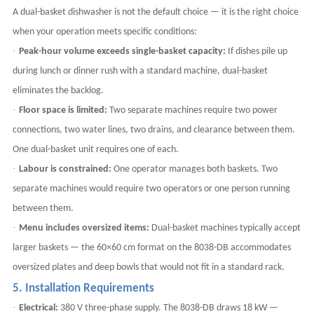
A dual-basket dishwasher is not the default choice — it is the right choice
when your operation meets specific conditions:
·
Peak-hour volume exceeds single-basket capacity:
If dishes pile up
during lunch or dinner rush with a standard machine, dual-basket
eliminates the backlog.
·
Floor space is limited:
Two separate machines require two power
connections, two water lines, two drains, and clearance between them.
One dual-basket unit requires one of each.
·
Labour is constrained:
One operator manages both baskets. Two
separate machines would require two operators or one person running
between them.
·
Menu includes oversized items:
Dual-basket machines typically accept
larger baskets — the 60×60 cm format on the 8038-DB accommodates
oversized plates and deep bowls that would not fit in a standard rack.
5. Installation Requirements
·
Electrical:
380 V three-phase supply. The 8038-DB draws 18 kW —